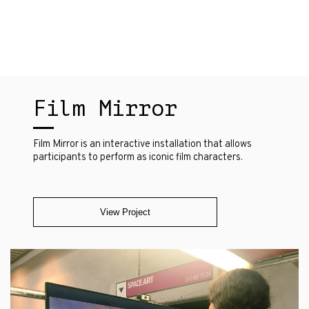
Film Mirror
Film Mirror is an interactive installation that allows
participants to perform as iconic film characters.
View Project