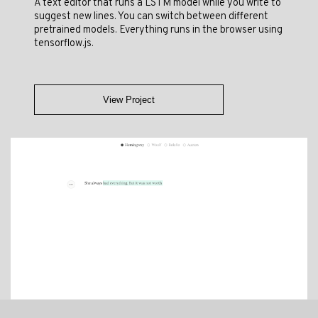
A text editor that runs a LSTM model while you write to
suggest new lines. You can switch between different
pretrained models. Everything runs in the browser using
tensorflow.js.
View Project