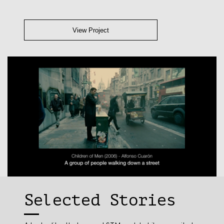
View Project
Selected Stories