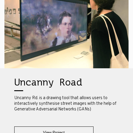
Uncanny Road
Uncanny Rd. is a drawing tool that allows users to
interactively synthesise street images with the help of
Generative Adversarial Networks (GANs)
View Project