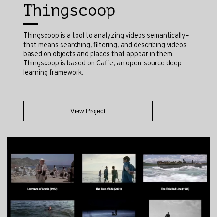
Thingscoop
Thingscoop is a tool to analyzing videos semantically–
that means searching, filtering, and describing videos
based on objects and places that appear in them.
Thingscoop is based on Caffe, an open-source deep
learning framework.
View Project