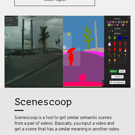
Scenescoop
Scenescoop is a tool to get similar semantic scenes
from a pair of videos. Basically, you input a video and
get a scene that has a similar meaning in another video.