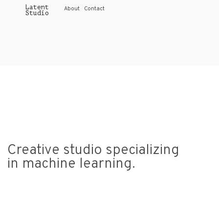
Latent
About
Contact
Studio
Creative studio specializing
in machine learning
.